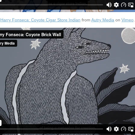
Harry Fonseca: Coyote Cigar Store Indian
from
Autry Media
on
Vimeo
.