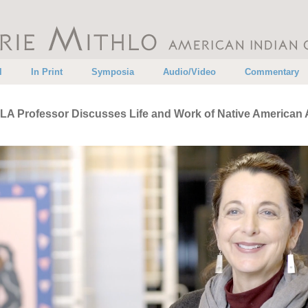
•
•
•
•
l
In Print
Symposia
Audio/Video
Commentary
A Professor Discusses Life and Work of Native American A