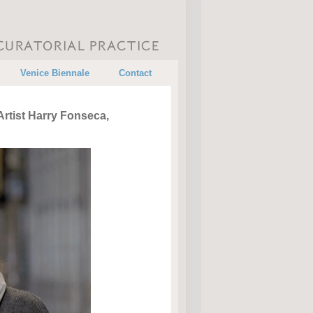
•
•
Venice Biennale
Contact
rtist Harry Fonseca,