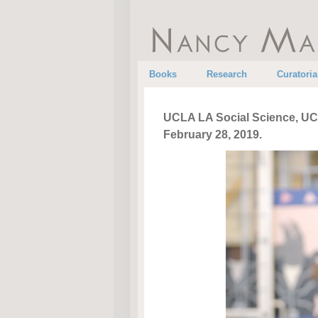
•
•
Books
Research
Curatoria
UCLA LA Social Science, UCL
February 28, 2019.