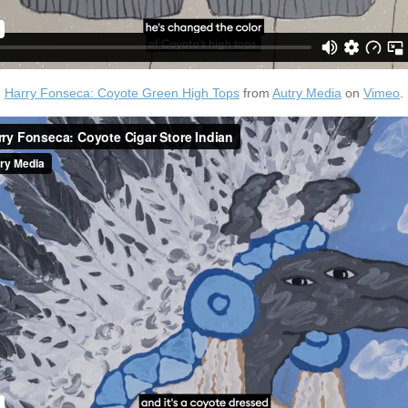
Harry Fonseca: Coyote Green High Tops
from
Autry Media
on
Vimeo
.