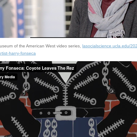
Museum of the American West video series,
lasocialscience.ucla.edu/20
rtist-harry-fonseca