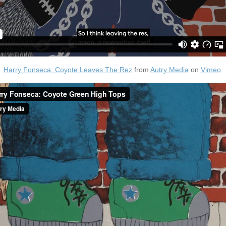
Harry Fonseca: Coyote Leaves The Rez
from
Autry Media
on
Vimeo
.