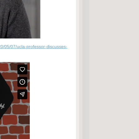
20/05/07/ucla-professor-discusses-