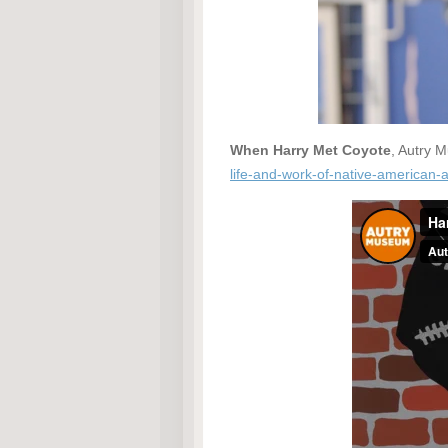
When Harry Met Coyote
, Autry 
life-and-work-of-native-american-a