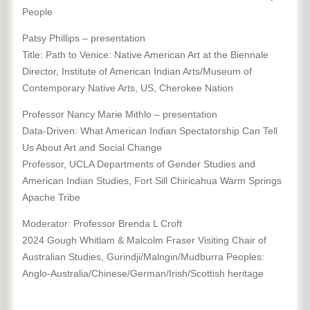
People
Patsy Phillips – presentation
Title: Path to Venice: Native American Art at the Biennale
Director, Institute of American Indian Arts/Museum of
Contemporary Native Arts, US, Cherokee Nation
Professor Nancy Marie Mithlo – presentation
Data-Driven: What American Indian Spectatorship Can Tell
Us About Art and Social Change
Professor, UCLA Departments of Gender Studies and
American Indian Studies, Fort Sill Chiricahua Warm Springs
Apache Tribe
Moderator: Professor Brenda L Croft
2024 Gough Whitlam & Malcolm Fraser Visiting Chair of
Australian Studies, Gurindji/Malngin/Mudburra Peoples:
Anglo-Australia/Chinese/German/Irish/Scottish heritage