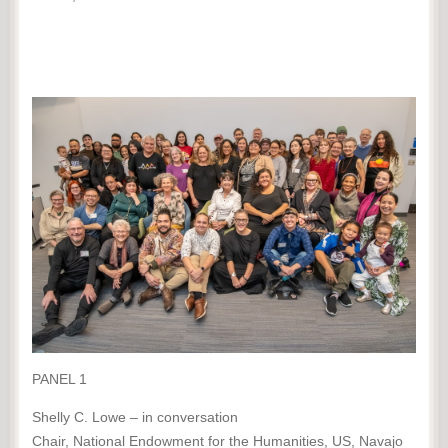
PANEL 1
Shelly C. Lowe – in conversation
Chair, National Endowment for the Humanities, US, Navajo