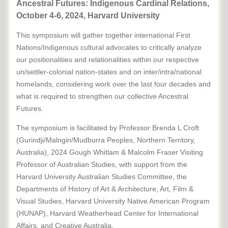
Ancestral Futures: Indigenous Cardinal Relations,
October 4-6, 2024, Harvard University
This symposium will gather together international First
Nations/Indigenous cultural advocates to critically analyze
our positionalities and relationalities within our respective
un/settler-colonial nation-states and on inter/intra/national
homelands, considering work over the last four decades and
what is required to strengthen our collective Ancestral
Futures.
The symposium is facilitated by Professor Brenda L Croft
(Gurindji/Malngin/Mudburra Peoples, Northern Territory,
Australia), 2024 Gough Whitlam & Malcolm Fraser Visiting
Professor of Australian Studies, with support from the
Harvard University Australian Studies Committee, the
Departments of History of Art & Architecture; Art, Film &
Visual Studies, Harvard University Native American Program
(HUNAP), Harvard Weatherhead Center for International
Affairs, and Creative Australia.